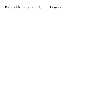
Bi-Weekly One-Hour Guitar Lessons
Price
$160.00
William Jenks Performance Deposit
Price
$500.00