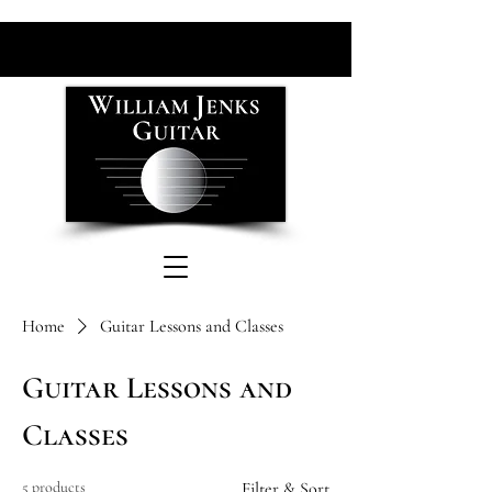
Home
Guitar Lessons and Classes
Guitar Lessons and
Classes
5 products
Filter & Sort