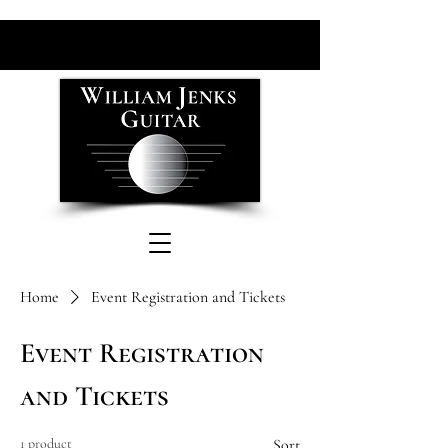
Home
Event Registration and Tickets
Event Registration
and Tickets
1 product
Sort