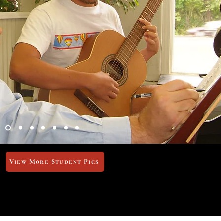
View More Student Pics