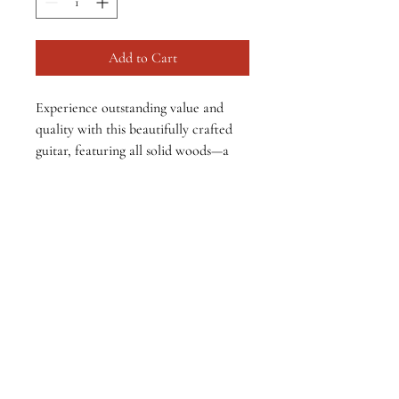
Add to Cart
Experience outstanding value and 
quality with this beautifully crafted 
guitar, featuring all solid woods—a 
top grain solid cedar top and solid 
East Indian rosewood back and sides. 
Perfect for beginner to intermediate 
players seeking a reliable, high-
quality instrument at an affordable 
price. This guitar is in pristine, like-
new condition and comes complete 
with a durable hard shell case for 
added protection.