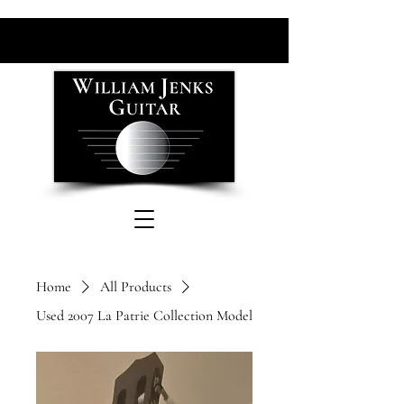
Home
All Products
Used 2007 La Patrie Collection Model