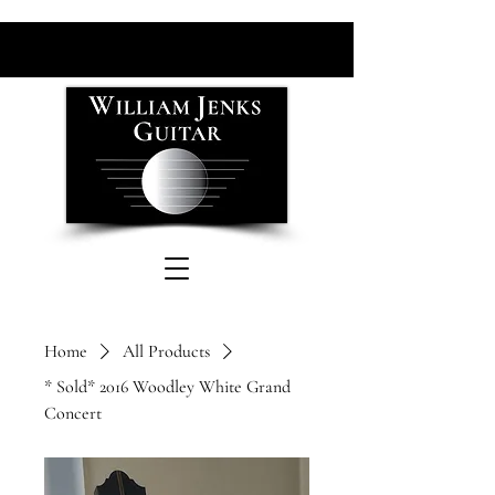
Home
All Products
* Sold* 2016 Woodley White Grand
Concert