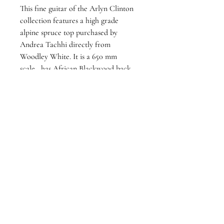
This fine guitar of the Arlyn Clinton 
collection features a high grade 
alpine spruce top purchased by 
Andrea Tachhi directly from 
Woodley White. It is a 650 mm 
scale,  has African Blackwood back 
and sides, and featurs David Rodgers 
tuning machines. This stunning guitar 
has powerful, yet well-balanced tone 
up and down the neck and from 
string to string, It has a colossal 
dynamic range which can handle the 
most subtle pianissimo to forte with 
pristine clarity. 