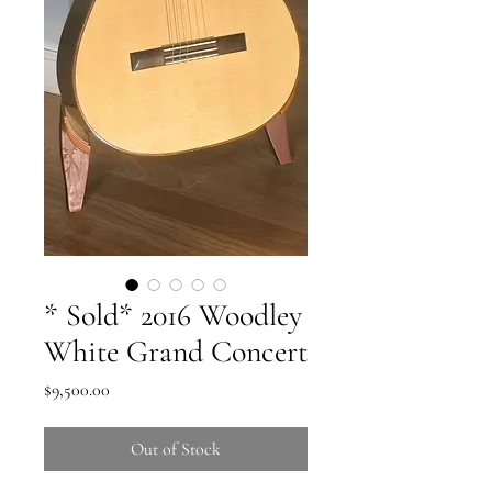
* Sold* 2016 Woodley
White Grand Concert
Price
$9,500.00
Out of Stock