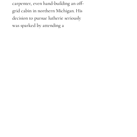
carpenter, even hand-building an off-
grid cabin in northern Michigan. His 
decision to pursue lutherie seriously 
was sparked by attending a 
performance by classical guitarist 
David Russell.
Operating under the name Medlin 
Guitars, he focuses on building high-
quality, acoustic instruments. He has 
been a member of the Guild of 
American Luthiers since 2005, 
utilizing the organization's 
community resources to refine his 
design and construction techniques. 
While his primary workshop is 
located in Florida, he maintains 
seasonal ties to Michigan, where he 
spends his summers.