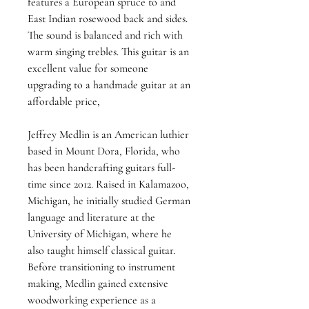
features a European spruce to and 
East Indian rosewood back and sides. 
The sound is balanced and rich with 
warm singing trebles. This guitar is an 
excellent value for someone 
upgrading to a handmade guitar at an 
affordable price,
Jeffrey Medlin is an American luthier 
based in Mount Dora, Florida, who 
has been handcrafting guitars full-
time since 2012. Raised in Kalamazoo, 
Michigan, he initially studied German 
language and literature at the 
University of Michigan, where he 
also taught himself classical guitar. 
Before transitioning to instrument 
making, Medlin gained extensive 
woodworking experience as a 