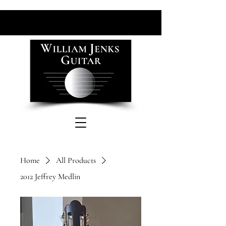
Home
All Products
2012 Jeffrey Medlin