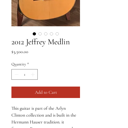
2012 Jeffrey Medlin
Price
$3,500.00
Quantity
*
Add to Cart
This guitar is part of the Arlyn 
Clinton collection and is built in the 
Hermann Hauser tradition. it 