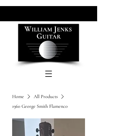
Home
All Products
1960 George Smith Flamenco