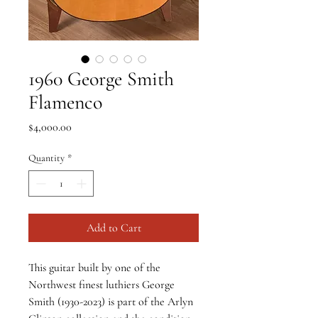
1960 George Smith
Flamenco
Price
$4,000.00
Quantity
*
Add to Cart
This guitar built by one of the 
Northwest finest luthiers George 
Smith (1930-2023) is part of the Arlyn 