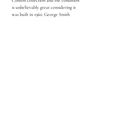
Clinton collection and the condition 
is unbelievably great considering it 
was built in 1960. George Smith 
replaced the orginal flamenco tuning 
pegs with these geard tuners which 
function with ease. It is a light yet 
respnsive guitar with clear singing 
trebles. The guitar has clear tap plates 
installed and could be used as a 
classical or flamenco guitar.
Follow Us